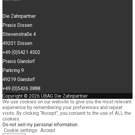
Die Zahnpartner
Praxis Dissen
Stievenstraße 4
49201 Dissen
+49 (0)5421 4502
Praxis Glandorf
Parkring 9
49219 Glandorf
+49 (0)5426 3888
Copyright © 2026 ÜBAG Die Zahnpartner
We use cookies on our website to give you the most relevant
experience by remembering your preferences and repeat
visits. By clicking “Accept”, you consent to the use of ALL the
cookies.
Do not sell my personal information
.
Cookie settings
Accept