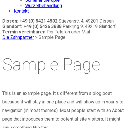
Schienentherapie
Wurzelbehandlung
Kontakt
Dissen: +49 (0) 5421 4502
Stievenstr. 4, 49201 Dissen
Glandorf: +49 (0) 5426 3888
Parkring 9, 49219 Glandorf
Termin vereinbaren
Per Telefon oder Mail
Die Zahnpartner
>
Sample Page
Sample Page
This is an example page. It’s different from a blog post
because it will stay in one place and will show up in your site
navigation (in most themes). Most people start with an About
page that introduces them to potential site visitors. It might
say something like this: