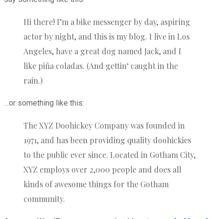
Hi there! I’m a bike messenger by day, aspiring
actor by night, and this is my blog. I live in Los
Angeles, have a great dog named Jack, and I
like piña coladas. (And gettin‘ caught in the
rain.)
…or something like this:
The XYZ Doohickey Company was founded in
1971, and has been providing quality doohickies
to the public ever since. Located in Gotham City,
XYZ employs over 2,000 people and does all
kinds of awesome things for the Gotham
community.