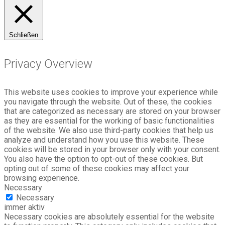
Schließen
Privacy Overview
This website uses cookies to improve your experience while
you navigate through the website. Out of these, the cookies
that are categorized as necessary are stored on your browser
as they are essential for the working of basic functionalities
of the website. We also use third-party cookies that help us
analyze and understand how you use this website. These
cookies will be stored in your browser only with your consent.
You also have the option to opt-out of these cookies. But
opting out of some of these cookies may affect your
browsing experience.
Necessary
Necessary
immer aktiv
Necessary cookies are absolutely essential for the website