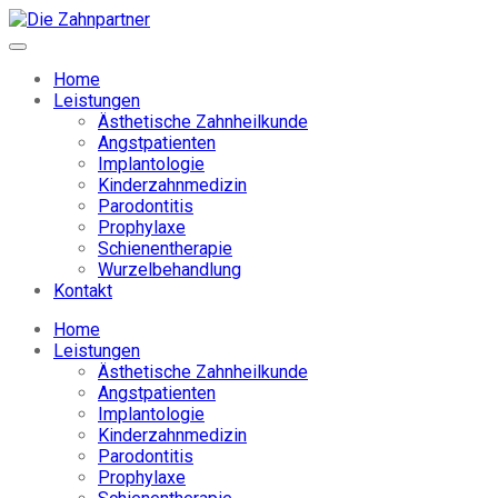
Home
Leistungen
Ästhetische Zahnheilkunde
Angstpatienten
Implantologie
Kinderzahnmedizin
Parodontitis
Prophylaxe
Schienentherapie
Wurzelbehandlung
Kontakt
Home
Leistungen
Ästhetische Zahnheilkunde
Angstpatienten
Implantologie
Kinderzahnmedizin
Parodontitis
Prophylaxe