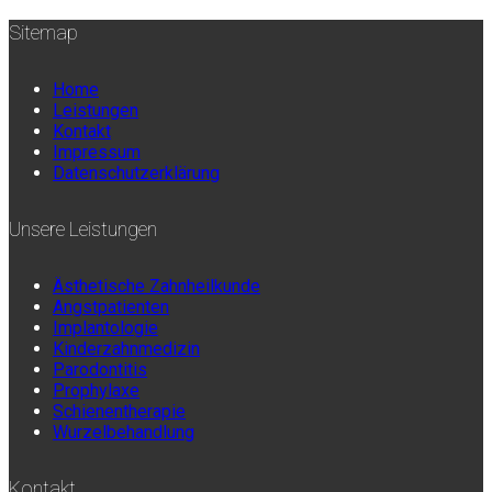
Sitemap
Home
Leistungen
Kontakt
Impressum
Datenschutzerklärung
Unsere Leistungen
Ästhetische Zahnheilkunde
Angstpatienten
Implantologie
Kinderzahnmedizin
Parodontitis
Prophylaxe
Schienentherapie
Wurzelbehandlung
Kontakt