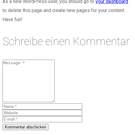
As a new WordPress user, you should go to
your dashboard
to delete this page and create new pages for your content.
Have fun!
Schreibe einen Kommentar