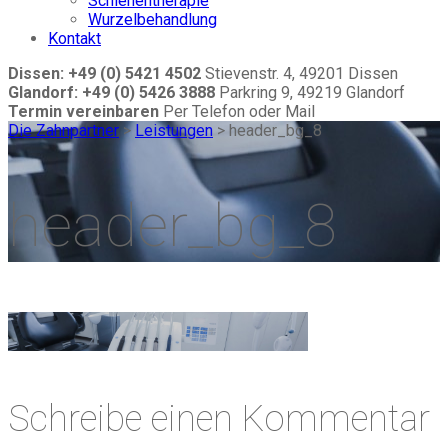
Schienentherapie
Wurzelbehandlung
Kontakt
Dissen: +49 (0) 5421 4502
Stievenstr. 4, 49201 Dissen
Glandorf: +49 (0) 5426 3888
Parkring 9, 49219 Glandorf
Termin vereinbaren
Per Telefon oder Mail
Die Zahnpartner
>
Leistungen
>
header_bg_8
header_bg_8
Schreibe einen Kommentar