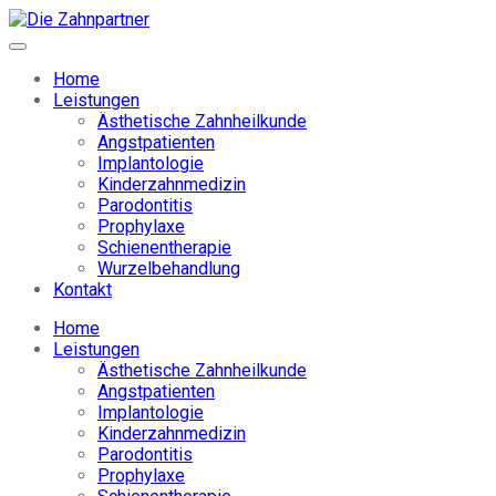
Home
Leistungen
Ästhetische Zahnheilkunde
Angstpatienten
Implantologie
Kinderzahnmedizin
Parodontitis
Prophylaxe
Schienentherapie
Wurzelbehandlung
Kontakt
Home
Leistungen
Ästhetische Zahnheilkunde
Angstpatienten
Implantologie
Kinderzahnmedizin
Parodontitis
Prophylaxe