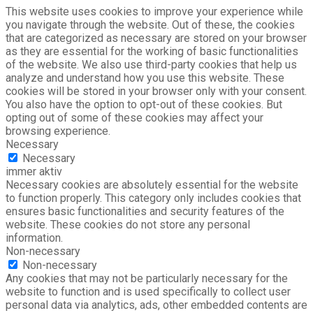
This website uses cookies to improve your experience while
you navigate through the website. Out of these, the cookies
that are categorized as necessary are stored on your browser
as they are essential for the working of basic functionalities
of the website. We also use third-party cookies that help us
analyze and understand how you use this website. These
cookies will be stored in your browser only with your consent.
You also have the option to opt-out of these cookies. But
opting out of some of these cookies may affect your
browsing experience.
Necessary
Necessary
immer aktiv
Necessary cookies are absolutely essential for the website
to function properly. This category only includes cookies that
ensures basic functionalities and security features of the
website. These cookies do not store any personal
information.
Non-necessary
Non-necessary
Any cookies that may not be particularly necessary for the
website to function and is used specifically to collect user
personal data via analytics, ads, other embedded contents are