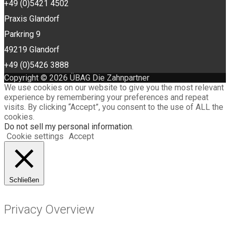
+49 (0)5421 4502
Praxis Glandorf
Parkring 9
49219 Glandorf
+49 (0)5426 3888
Copyright © 2026 ÜBAG Die Zahnpartner
We use cookies on our website to give you the most relevant
experience by remembering your preferences and repeat
visits. By clicking “Accept”, you consent to the use of ALL the
cookies.
Do not sell my personal information
.
Cookie settings
Accept
Schließen
Privacy Overview