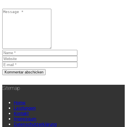
Sitemap
Home
Leistungen
Kontakt
Impressum
Datenschutzerklärung