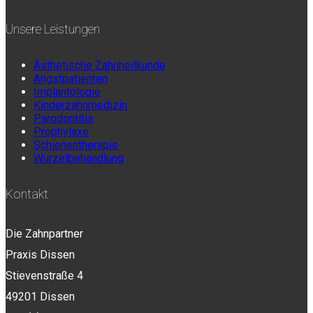
Unsere Leistungen
Ästhetische Zahnheilkunde
Angstpatienten
Implantologie
Kinderzahnmedizin
Parodontitis
Prophylaxe
Schienentherapie
Wurzelbehandlung
Kontakt
Die Zahnpartner
Praxis Dissen
Stievenstraße 4
49201 Dissen