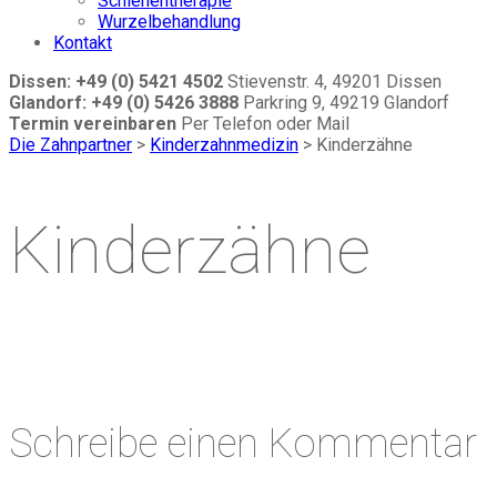
Schienentherapie
Wurzelbehandlung
Kontakt
Dissen: +49 (0) 5421 4502
Stievenstr. 4, 49201 Dissen
Glandorf: +49 (0) 5426 3888
Parkring 9, 49219 Glandorf
Termin vereinbaren
Per Telefon oder Mail
Die Zahnpartner
>
Kinderzahnmedizin
>
Kinderzähne
Kinderzähne
Schreibe einen Kommentar