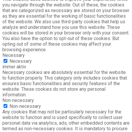
you navigate through the website. Out of these, the cookies
that are categorized as necessary are stored on your browser
as they are essential for the working of basic functionalities
of the website. We also use third-party cookies that help us
analyze and understand how you use this website. These
cookies will be stored in your browser only with your consent.
You also have the option to opt-out of these cookies. But
opting out of some of these cookies may affect your
browsing experience.
Necessary
Necessary
immer aktiv
Necessary cookies are absolutely essential for the website
to function properly. This category only includes cookies that
ensures basic functionalities and security features of the
website. These cookies do not store any personal
information.
Non-necessary
Non-necessary
Any cookies that may not be particularly necessary for the
website to function and is used specifically to collect user
personal data via analytics, ads, other embedded contents are
termed as non-necessary cookies. It is mandatory to procure