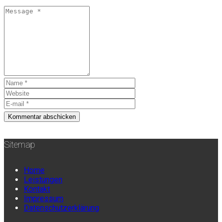
Sitemap
Home
Leistungen
Kontakt
Impressum
Datenschutzerklärung