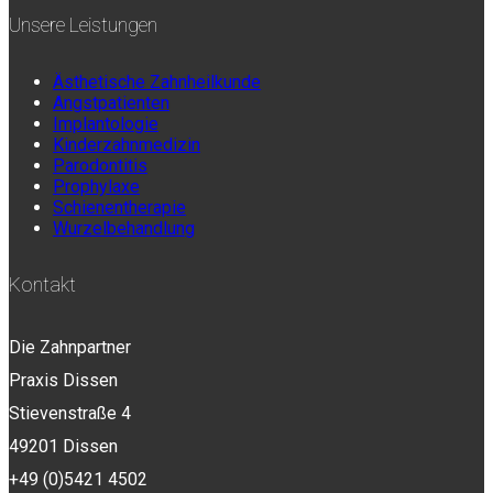
Unsere Leistungen
Ästhetische Zahnheilkunde
Angstpatienten
Implantologie
Kinderzahnmedizin
Parodontitis
Prophylaxe
Schienentherapie
Wurzelbehandlung
Kontakt
Die Zahnpartner
Praxis Dissen
Stievenstraße 4
49201 Dissen
+49 (0)5421 4502