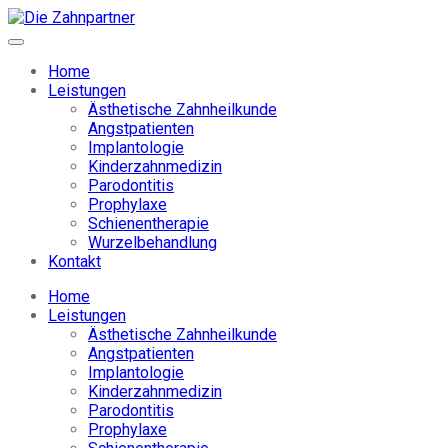
Home
Leistungen
Ästhetische Zahnheilkunde
Angstpatienten
Implantologie
Kinderzahnmedizin
Parodontitis
Prophylaxe
Schienentherapie
Wurzelbehandlung
Kontakt
Home
Leistungen
Ästhetische Zahnheilkunde
Angstpatienten
Implantologie
Kinderzahnmedizin
Parodontitis
Prophylaxe