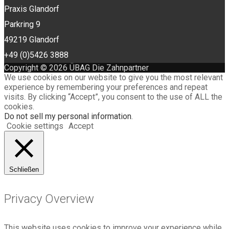
Praxis Glandorf
Parkring 9
49219 Glandorf
+49 (0)5426 3888
Copyright © 2026 ÜBAG Die Zahnpartner
We use cookies on our website to give you the most relevant
experience by remembering your preferences and repeat
visits. By clicking “Accept”, you consent to the use of ALL the
cookies.
Do not sell my personal information
.
Cookie settings
Accept
Schließen
Privacy Overview
This website uses cookies to improve your experience while