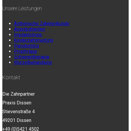
Unsere Leistungen
Ästhetische Zahnheilkunde
Angstpatienten
Implantologie
Kinderzahnmedizin
Parodontitis
Prophylaxe
Schienentherapie
Wurzelbehandlung
Kontakt
Die Zahnpartner
Praxis Dissen
Stievenstraße 4
49201 Dissen
+49 (0)5421 4502