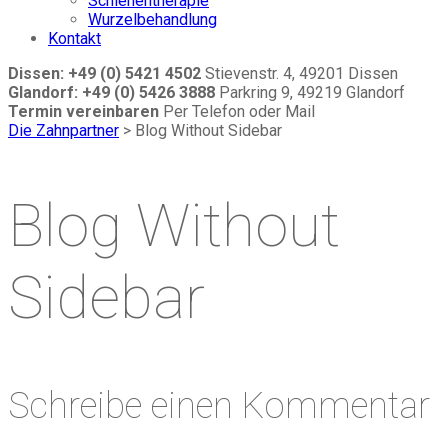
Schienentherapie
Wurzelbehandlung
Kontakt
Dissen: +49 (0) 5421 4502
Stievenstr. 4, 49201 Dissen
Glandorf: +49 (0) 5426 3888
Parkring 9, 49219 Glandorf
Termin vereinbaren
Per Telefon oder Mail
Die Zahnpartner
>
Blog Without Sidebar
Blog Without
Sidebar
Schreibe einen Kommentar