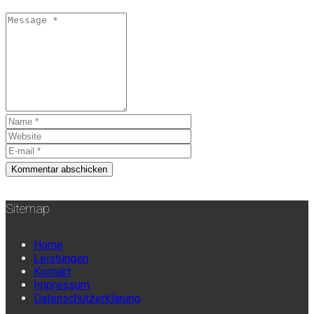
Sitemap
Home
Leistungen
Kontakt
Impressum
Datenschutzerklärung