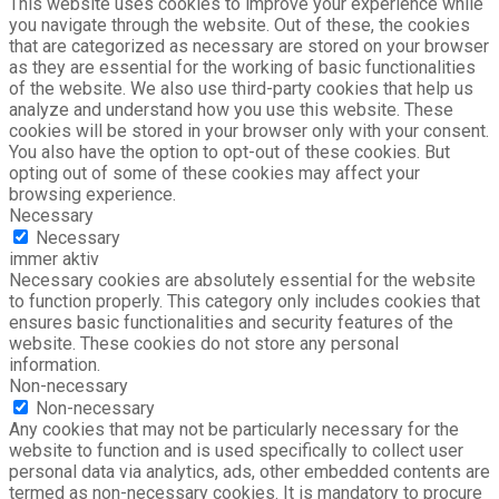
This website uses cookies to improve your experience while
you navigate through the website. Out of these, the cookies
that are categorized as necessary are stored on your browser
as they are essential for the working of basic functionalities
of the website. We also use third-party cookies that help us
analyze and understand how you use this website. These
cookies will be stored in your browser only with your consent.
You also have the option to opt-out of these cookies. But
opting out of some of these cookies may affect your
browsing experience.
Necessary
Necessary
immer aktiv
Necessary cookies are absolutely essential for the website
to function properly. This category only includes cookies that
ensures basic functionalities and security features of the
website. These cookies do not store any personal
information.
Non-necessary
Non-necessary
Any cookies that may not be particularly necessary for the
website to function and is used specifically to collect user
personal data via analytics, ads, other embedded contents are
termed as non-necessary cookies. It is mandatory to procure