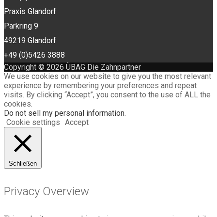
Praxis Glandorf
Parkring 9
49219 Glandorf
+49 (0)5426 3888
Copyright © 2026 ÜBAG Die Zahnpartner
We use cookies on our website to give you the most relevant
experience by remembering your preferences and repeat
visits. By clicking “Accept”, you consent to the use of ALL the
cookies.
Do not sell my personal information
.
Cookie settings
Accept
Schließen
Privacy Overview