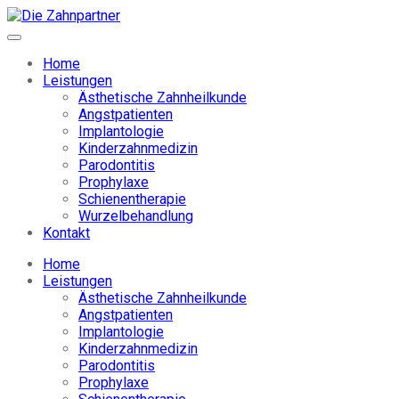
Home
Leistungen
Ästhetische Zahnheilkunde
Angstpatienten
Implantologie
Kinderzahnmedizin
Parodontitis
Prophylaxe
Schienentherapie
Wurzelbehandlung
Kontakt
Home
Leistungen
Ästhetische Zahnheilkunde
Angstpatienten
Implantologie
Kinderzahnmedizin
Parodontitis
Prophylaxe