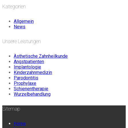
Kategorien
Allgemein
News
Unsere Leistungen
Ästhetische Zahnheilkunde
Angstpatienten
Implantologie
Kinderzahnmedizin
Parodontitis
Prophylaxe
Schienentherapie
Wurzelbehandlung
Sitemap
Home