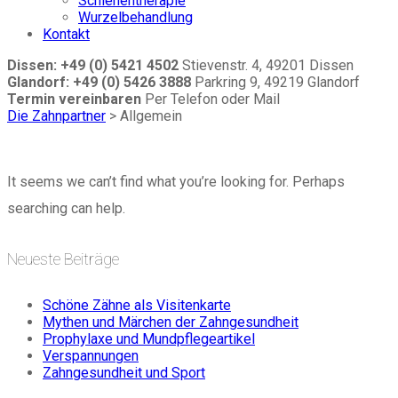
Schienentherapie
Wurzelbehandlung
Kontakt
Dissen: +49 (0) 5421 4502
Stievenstr. 4, 49201 Dissen
Glandorf: +49 (0) 5426 3888
Parkring 9, 49219 Glandorf
Termin vereinbaren
Per Telefon oder Mail
Die Zahnpartner
>
Allgemein
It seems we can’t find what you’re looking for. Perhaps
searching can help.
Neueste Beiträge
Schöne Zähne als Visitenkarte
Mythen und Märchen der Zahngesundheit
Prophylaxe und Mundpflegeartikel
Verspannungen
Zahngesundheit und Sport