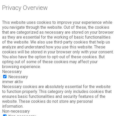
Privacy Overview
This website uses cookies to improve your experience while
you navigate through the website. Out of these, the cookies
that are categorized as necessary are stored on your browser
as they are essential for the working of basic functionalities
of the website. We also use third-party cookies that help us
analyze and understand how you use this website. These
cookies will be stored in your browser only with your consent.
You also have the option to opt-out of these cookies. But
opting out of some of these cookies may affect your
browsing experience.
Necessary
Necessary
immer aktiv
Necessary cookies are absolutely essential for the website
to function properly. This category only includes cookies that
ensures basic functionalities and security features of the
website. These cookies do not store any personal
information.
Non-necessary