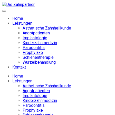
Home
Leistungen
Ästhetische Zahnheilkunde
Angstpatienten
Implantologie
Kinderzahnmedizin
Parodontitis
Prophylaxe
Schienentherapie
Wurzelbehandlung
Kontakt
Home
Leistungen
Ästhetische Zahnheilkunde
Angstpatienten
Implantologie
Kinderzahnmedizin
Parodontitis
Prophylaxe