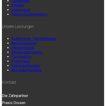
Leistungen
Kontakt
Impressum
Datenschutzerklärung
Unsere Leistungen
Ästhetische Zahnheilkunde
Angstpatienten
Implantologie
Kinderzahnmedizin
Parodontitis
Prophylaxe
Schienentherapie
Wurzelbehandlung
Kontakt
Die Zahnpartner
Praxis Dissen