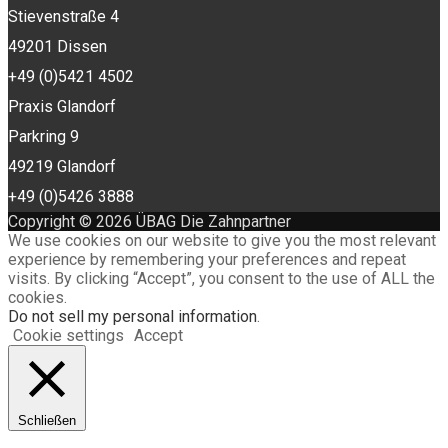
Stievenstraße 4
49201 Dissen
+49 (0)5421 4502
Praxis Glandorf
Parkring 9
49219 Glandorf
+49 (0)5426 3888
Copyright © 2026 ÜBAG Die Zahnpartner
We use cookies on our website to give you the most relevant
experience by remembering your preferences and repeat
visits. By clicking “Accept”, you consent to the use of ALL the
cookies.
Do not sell my personal information
.
Cookie settings
Accept
Schließen