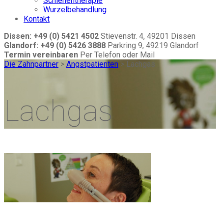
Schienentherapie
Wurzelbehandlung
Kontakt
Dissen: +49 (0) 5421 4502
Stievenstr. 4, 49201 Dissen
Glandorf: +49 (0) 5426 3888
Parkring 9, 49219 Glandorf
Termin vereinbaren
Per Telefon oder Mail
Die Zahnpartner
>
Angstpatienten
>
Lachgas
Lachgas