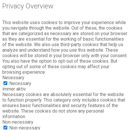
Privacy Overview
This website uses cookies to improve your experience while
you navigate through the website. Out of these, the cookies
that are categorized as necessary are stored on your browser
as they are essential for the working of basic functionalities
of the website. We also use third-party cookies that help us
analyze and understand how you use this website. These
cookies will be stored in your browser only with your consent.
You also have the option to opt-out of these cookies. But
opting out of some of these cookies may affect your
browsing experience.
Necessary
Necessary
immer aktiv
Necessary cookies are absolutely essential for the website
to function properly. This category only includes cookies that
ensures basic functionalities and security features of the
website. These cookies do not store any personal
information.
Non-necessary
Non-necessary