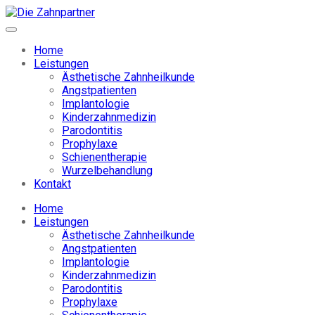
Home
Leistungen
Ästhetische Zahnheilkunde
Angstpatienten
Implantologie
Kinderzahnmedizin
Parodontitis
Prophylaxe
Schienentherapie
Wurzelbehandlung
Kontakt
Home
Leistungen
Ästhetische Zahnheilkunde
Angstpatienten
Implantologie
Kinderzahnmedizin
Parodontitis
Prophylaxe