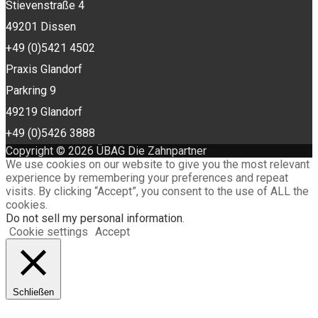
Stievenstraße 4
49201 Dissen
+49 (0)5421 4502
Praxis Glandorf
Parkring 9
49219 Glandorf
+49 (0)5426 3888
Copyright © 2026 ÜBAG Die Zahnpartner
We use cookies on our website to give you the most relevant
experience by remembering your preferences and repeat
visits. By clicking “Accept”, you consent to the use of ALL the
cookies.
Do not sell my personal information
.
Cookie settings
Accept
Schließen