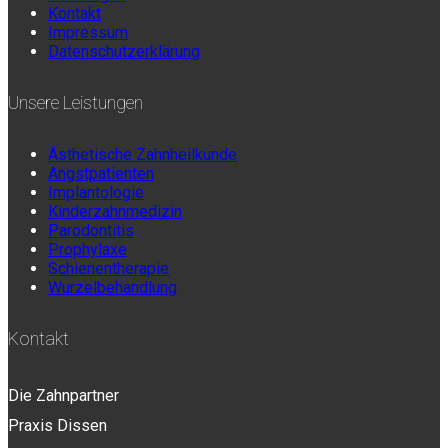
Kontakt
Impressum
Datenschutzerklärung
Unsere Leistungen
Ästhetische Zahnheilkunde
Angstpatienten
Implantologie
Kinderzahnmedizin
Parodontitis
Prophylaxe
Schienentherapie
Wurzelbehandlung
Kontakt
Die Zahnpartner
Praxis Dissen