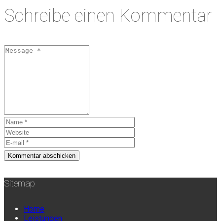
Schreibe einen Kommentar
Sitemap
Home
Leistungen