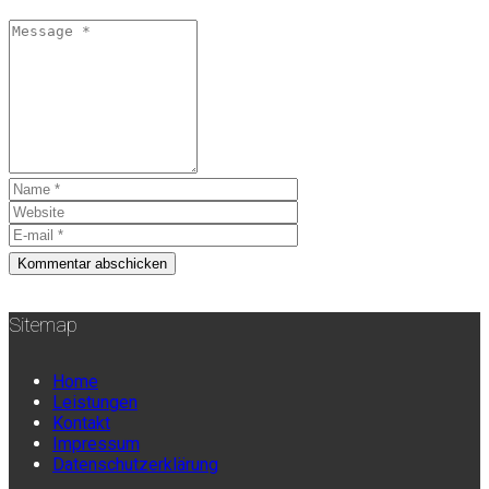
Sitemap
Home
Leistungen
Kontakt
Impressum
Datenschutzerklärung