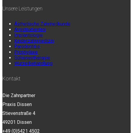
Unsere Leistungen
Ästhetische Zahnheilkunde
Angstpatienten
Implantologie
Kinderzahnmedizin
Parodontitis
Prophylaxe
Schienentherapie
Wurzelbehandlung
Kontakt
Die Zahnpartner
Praxis Dissen
Stievenstraße 4
49201 Dissen
+49 (0)5421 4502