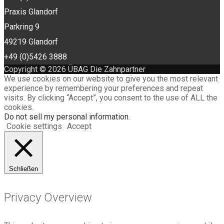
Praxis Glandorf
Parkring 9
49219 Glandorf
+49 (0)5426 3888
Copyright © 2026 ÜBAG Die Zahnpartner
We use cookies on our website to give you the most relevant
experience by remembering your preferences and repeat
visits. By clicking “Accept”, you consent to the use of ALL the
cookies.
Do not sell my personal information
.
Cookie settings
Accept
Schließen
Privacy Overview