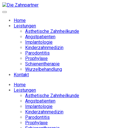
Home
Leistungen
Ästhetische Zahnheilkunde
Angstpatienten
Implantologie
Kinderzahnmedizin
Parodontitis
Prophylaxe
Schienentherapie
Wurzelbehandlung
Kontakt
Home
Leistungen
Ästhetische Zahnheilkunde
Angstpatienten
Implantologie
Kinderzahnmedizin
Parodontitis
Prophylaxe