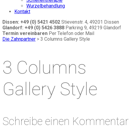
Schienentherapie
Wurzelbehandlung
Kontakt
Dissen: +49 (0) 5421 4502
Stievenstr. 4, 49201 Dissen
Glandorf: +49 (0) 5426 3888
Parkring 9, 49219 Glandorf
Termin vereinbaren
Per Telefon oder Mail
Die Zahnpartner
>
3 Columns Gallery Style
3 Columns
Gallery Style
Schreibe einen Kommentar