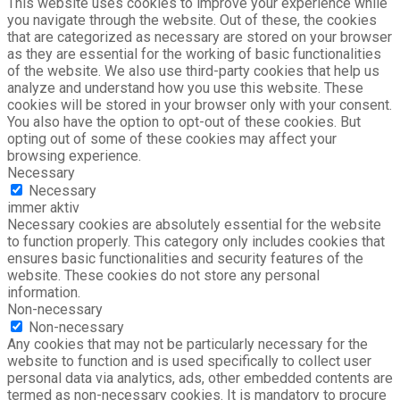
This website uses cookies to improve your experience while
you navigate through the website. Out of these, the cookies
that are categorized as necessary are stored on your browser
as they are essential for the working of basic functionalities
of the website. We also use third-party cookies that help us
analyze and understand how you use this website. These
cookies will be stored in your browser only with your consent.
You also have the option to opt-out of these cookies. But
opting out of some of these cookies may affect your
browsing experience.
Necessary
Necessary
immer aktiv
Necessary cookies are absolutely essential for the website
to function properly. This category only includes cookies that
ensures basic functionalities and security features of the
website. These cookies do not store any personal
information.
Non-necessary
Non-necessary
Any cookies that may not be particularly necessary for the
website to function and is used specifically to collect user
personal data via analytics, ads, other embedded contents are
termed as non-necessary cookies. It is mandatory to procure