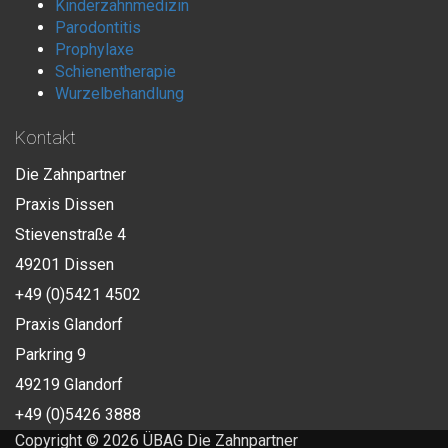
Kinderzahnmedizin
Parodontitis
Prophylaxe
Schienentherapie
Wurzelbehandlung
Kontakt
Die Zahnpartner
Praxis Dissen
Stievenstraße 4
49201 Dissen
+49 (0)5421 4502
Praxis Glandorf
Parkring 9
49219 Glandorf
+49 (0)5426 3888
Copyright © 2026 ÜBAG Die Zahnpartner