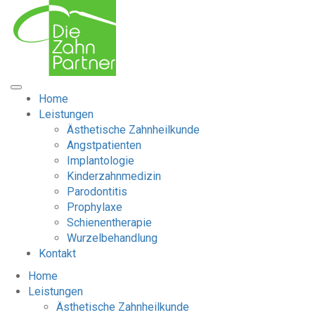
Home
Leistungen
Ästhetische Zahnheilkunde
Angstpatienten
Implantologie
Kinderzahnmedizin
Parodontitis
Prophylaxe
Schienentherapie
Wurzelbehandlung
Kontakt
Home
Leistungen
Ästhetische Zahnheilkunde