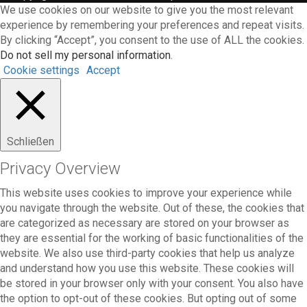
We use cookies on our website to give you the most relevant
experience by remembering your preferences and repeat visits.
By clicking “Accept”, you consent to the use of ALL the cookies.
Do not sell my personal information
.
Cookie settings
Accept
Schließen
Privacy Overview
This website uses cookies to improve your experience while
you navigate through the website. Out of these, the cookies that
are categorized as necessary are stored on your browser as
they are essential for the working of basic functionalities of the
website. We also use third-party cookies that help us analyze
and understand how you use this website. These cookies will
be stored in your browser only with your consent. You also have
the option to opt-out of these cookies. But opting out of some