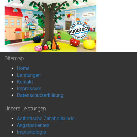
Sitemap
Home
Leistungen
Kontakt
Impressum
Datenschutzerklärung
Unsere Leistungen
Ästhetische Zahnheilkunde
Angstpatienten
Implantologie