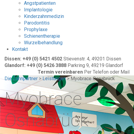
Angstpatienten
Implantologie
Kinderzahnmedizin
Parodontitis
Prophylaxe
Schienentherapie
Wurzelbehandlung
Kontakt
Dissen: +49 (0) 5421 4502
Stievenstr. 4, 49201 Dissen
Glandorf: +49 (0) 5426 3888
Parkring 9, 49219 Glandorf
Termin vereinbaren
Per Telefon oder Mail
Die Zahnpartner
>
Leistungen
>
Myobrace Osnabrück
Myobrace
Osnabrück