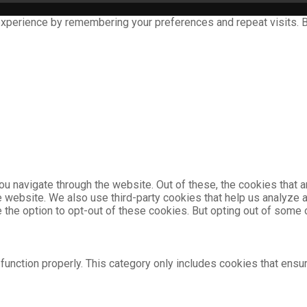
xperience by remembering your preferences and repeat visits. By
u navigate through the website. Out of these, the cookies that 
the website. We also use third-party cookies that help us analyz
e the option to opt-out of these cookies. But opting out of som
unction properly. This category only includes cookies that ensur