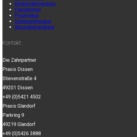
Kinderzahnmedizin
Parodontitis
Prophylaxe
Schienentherapie
Wurzelbehandlung
Kontakt
Die Zahnpartner
Praxis Dissen
Stievenstraße 4
49201 Dissen
+49 (0)5421 4502
Praxis Glandorf
Parkring 9
49219 Glandorf
+49 (0)5426 3888