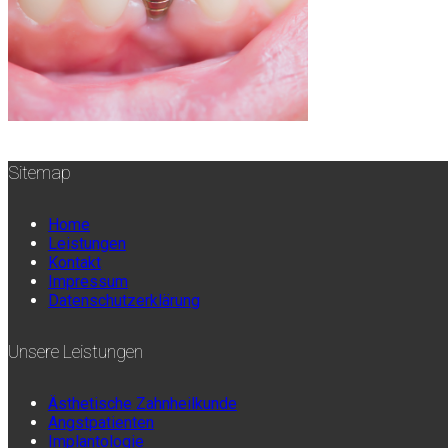
Sitemap
Home
Leistungen
Kontakt
Impressum
Datenschutzerklärung
Unsere Leistungen
Ästhetische Zahnheilkunde
Angstpatienten
Implantologie