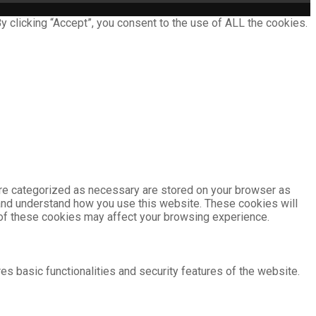
 clicking “Accept”, you consent to the use of ALL the cookies.
are categorized as necessary are stored on your browser as
e and understand how you use this website. These cookies will
e of these cookies may affect your browsing experience.
es basic functionalities and security features of the website.