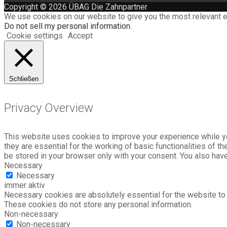
Copyright © 2026 ÜBAG Die Zahnpartner
We use cookies on our website to give you the most relevant e
Do not sell my personal information
.
Cookie settings
Accept
Schließen
Privacy Overview
This website uses cookies to improve your experience while yo
they are essential for the working of basic functionalities of 
be stored in your browser only with your consent. You also hav
Necessary
Necessary
immer aktiv
Necessary cookies are absolutely essential for the website to f
These cookies do not store any personal information.
Non-necessary
Non-necessary