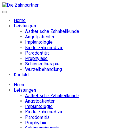
Home
Leistungen
Ästhetische Zahnheilkunde
Angstpatienten
Implantologie
Kinderzahnmedizin
Parodontitis
Prophylaxe
Schienentherapie
Wurzelbehandlung
Kontakt
Home
Leistungen
Ästhetische Zahnheilkunde
Angstpatienten
Implantologie
Kinderzahnmedizin
Parodontitis
Prophylaxe