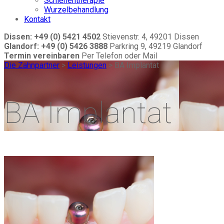
Schienentherapie
Wurzelbehandlung
Kontakt
Dissen: +49 (0) 5421 4502
Stievenstr. 4, 49201 Dissen
Glandorf: +49 (0) 5426 3888
Parkring 9, 49219 Glandorf
Termin vereinbaren
Per Telefon oder Mail
Die Zahnpartner
>
Leistungen
>
BA Implantat
BA Implantat